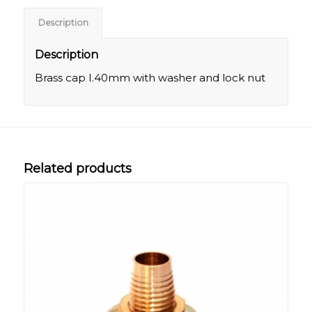
Description
Description
Brass cap I.40mm with washer and lock nut
Related products