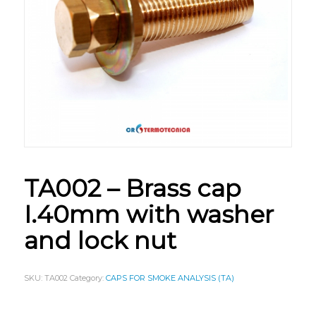
TA002 – Brass cap
I.40mm with washer
and lock nut
SKU:
TA002
Category:
CAPS FOR SMOKE ANALYSIS (TA)