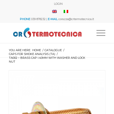
LOGIN
PHONE
039 878232 |
E-MAIL
corazza@crtermotecnica.it
YOU ARE HERE:
HOME
/
CATALOGUE
/
CAPS FOR SMOKE ANALYSIS (TA)
/
TA002 – BRASS CAP I.40MM WITH WASHER AND LOCK
NUT