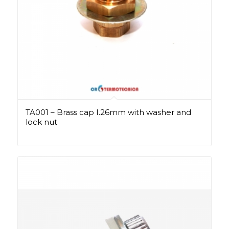
TA001 – Brass cap I.26mm with washer and
lock nut