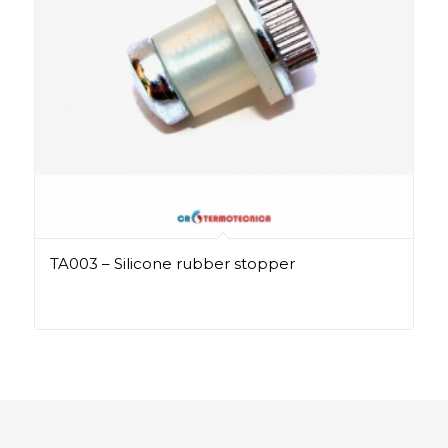
TA003 – Silicone rubber stopper