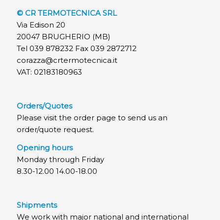
© CR TERMOTECNICA SRL
Via Edison 20
20047 BRUGHERIO (MB)
Tel 039 878232 Fax 039 2872712
corazza@crtermotecnica.it
VAT: 02183180963
Orders/Quotes
Please visit the order page to send us an
order/quote request.
Opening hours
Monday through Friday
8.30-12.00 14.00-18.00
Shipments
We work with major national and international