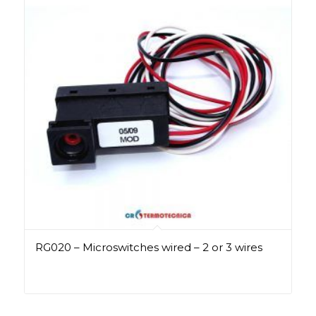
RG020 – Microswitches wired – 2 or 3 wires