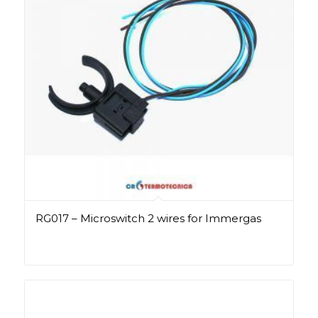
RG017 – Microswitch 2 wires for Immergas