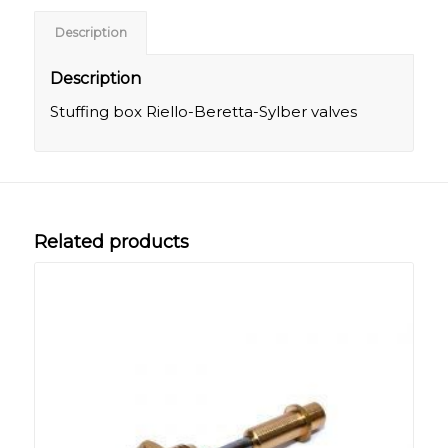
Description
Description
Stuffing box Riello-Beretta-Sylber valves
Related products