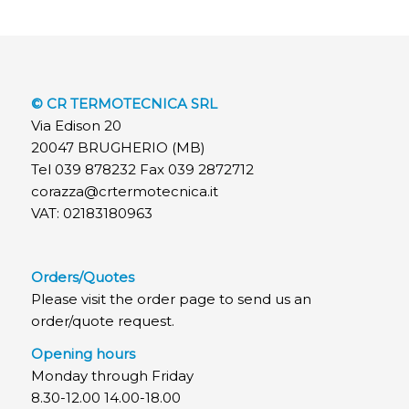
© CR TERMOTECNICA SRL
Via Edison 20
20047 BRUGHERIO (MB)
Tel 039 878232 Fax 039 2872712
corazza@crtermotecnica.it
VAT: 02183180963
Orders/Quotes
Please visit the order page to send us an
order/quote request.
Opening hours
Monday through Friday
8.30-12.00 14.00-18.00