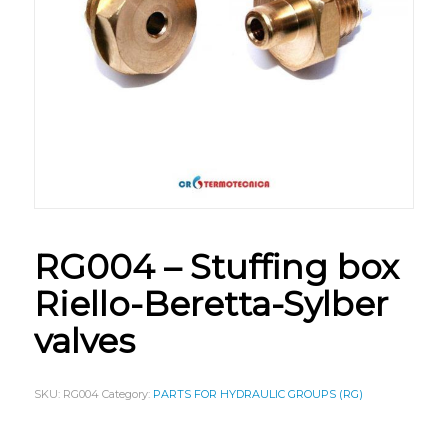
RG004 – Stuffing box
Riello-Beretta-Sylber
valves
SKU:
RG004
Category:
PARTS FOR HYDRAULIC GROUPS (RG)