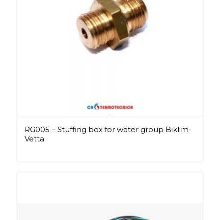
RG005 – Stuffing box for water group Biklim-
Vetta