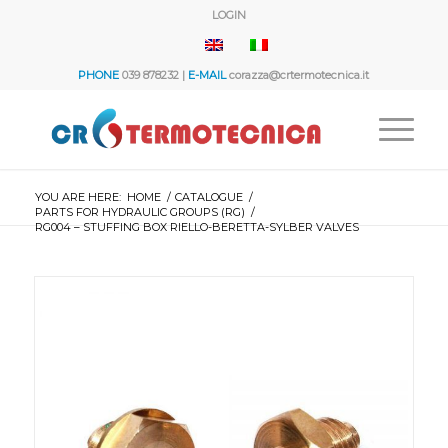
LOGIN
PHONE
039 878232 |
E-MAIL
corazza@crtermotecnica.it
YOU ARE HERE:
HOME
/
CATALOGUE
/
PARTS FOR HYDRAULIC GROUPS (RG)
/
RG004 – STUFFING BOX RIELLO-BERETTA-SYLBER VALVES