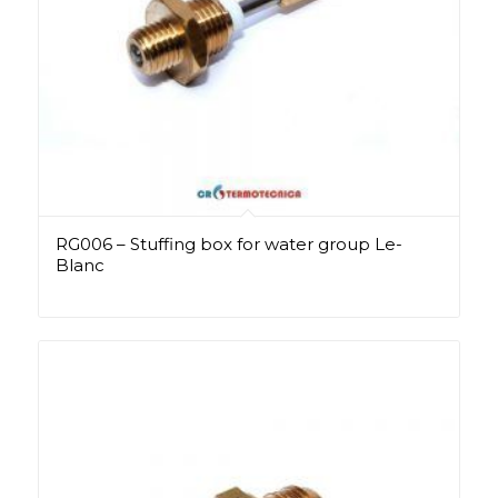
RG006 – Stuffing box for water group Le-
Blanc