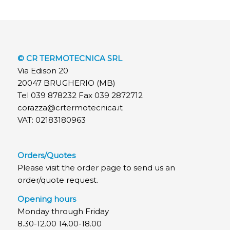
© CR TERMOTECNICA SRL
Via Edison 20
20047 BRUGHERIO (MB)
Tel 039 878232 Fax 039 2872712
corazza@crtermotecnica.it
VAT: 02183180963
Orders/Quotes
Please visit the order page to send us an
order/quote request.
Opening hours
Monday through Friday
8.30-12.00 14.00-18.00