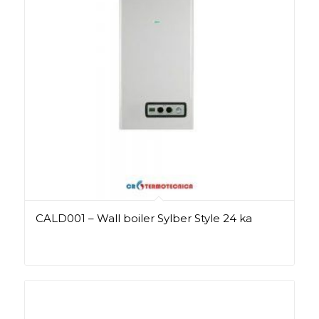
CALD001 – Wall boiler Sylber Style 24 ka