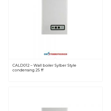
CALD012 – Wall boiler Sylber Style
condensing 25 ff